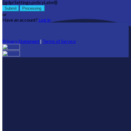
{{gdprSettings.policyLabel}}
Submit
Processing
or
Have an account?
Log in
Privacy Statement
|
Terms of Service
Are you sure you want to end the selected sub-membership?
This action will set the End Date to one day in the past.
Cancel
Confirm
Are you sure you want to delete this address?
Your address will be deleted.
Cancel
Confirm
Address cannot be deleted because of the following linked