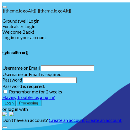
{{theme.logoAlt}}
{{theme.logoAlt}}
Groundswell Login
Fundraiser Login
Welcome Back!
Log in to your account
{{globalError}}
Username or Email
Username or Email is required.
Password
Password is required.
Remember me for 2 weeks
Having trouble logging in?
Login
Processing
or log in with
Don't have an account?
Create an account
Create an account