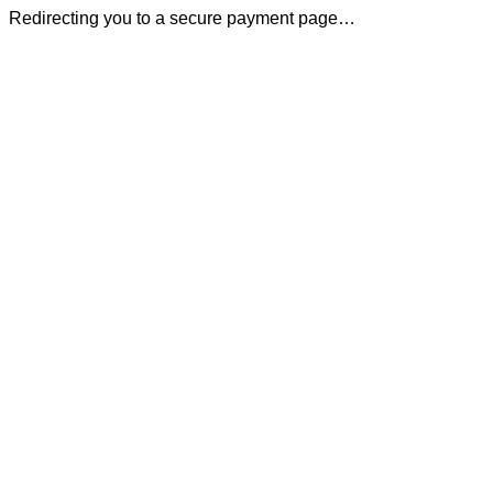
Redirecting you to a secure payment page…